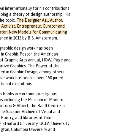
wn internationally for his contributions
ping a theory of design authorship. His
he topic,
The Designer As... Author,
 Activist, Entrepreneur, Curator and
ator: New Models for Communicating
shed in 2013 by BIS, Amsterdam.
graphic design work has been
 in Graphis Poster, the American
 of Graphic Arts annual, HOW, Page and
ative Graphics: The Power of the
d in Graphic Design, among others.
ive work has been in over 150 juried
tional exhibitions.
t’s books are in some prestigious
ns including the Museum of Modern
Victoria & Albert, the Banff Centre in
he Sackner Archive of Visual and
Poetry, and libraries at Yale
y, Stanford University, UCLA, University
gton, Columbia University and