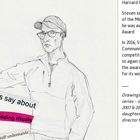
Harvard U
Steven se
of the Mi
he was a
Award.
In 2016, 
Communic
competiti
so again 
the awar
for its w
___
Drawings 
series – 
2007 & 20
daughter 
director 