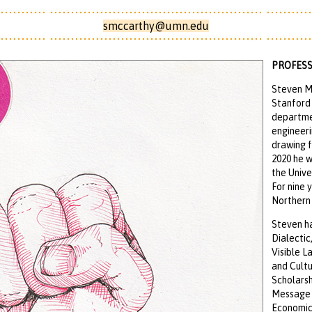
smccarthy@umn.edu
PROFESS
Steven M
Stanford 
departme
engineeri
drawing f
2020 he w
the Unive
For nine 
Northern 
Steven ha
Dialectic
Visible L
and Cultu
Scholarsh
Message a
Economics