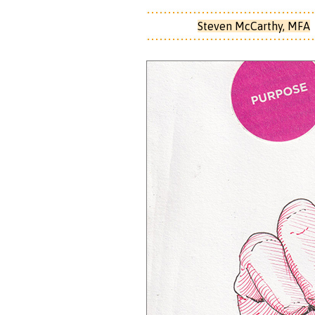
Steven McCarthy, MFA