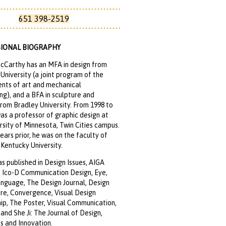
651 398-2519
IONAL BIOGRAPHY
cCarthy has an MFA in design from
University (a joint program of the
nts of art and mechanical
ng), and a BFA in sculpture and
rom Bradley University. From 1998 to
as a professor of graphic design at
rsity of Minnesota, Twin Cities campus.
years prior, he was on the faculty of
Kentucky University.
s published in Design Issues, AIGA
, Ico-D Communication Design, Eye,
anguage, The Design Journal, Design
re, Convergence, Visual Design
ip, The Poster, Visual Communication,
nd She Ji: The Journal of Design,
 and Innovation.