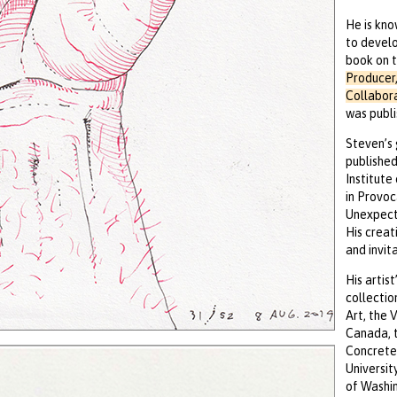
He is kno
to develo
book on t
Producer,
Collabor
was publi
Steven’s 
published
Institute
in Provoc
Unexpecte
His creat
and invita
His artis
collectio
Art, the 
Canada, t
Concrete 
Universit
of Washin