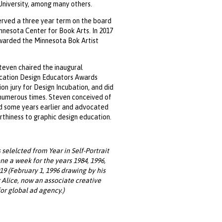
niversity, among many others.
rved a three year term on the board
nnesota Center for Book Arts. In 2017
warded the Minnesota Bok Artist
Steven chaired the inaugural
ation Design Educators Awards
on jury for Design Incubation, and did
numerous times. Steven conceived of
d some years earlier and advocated
orthiness to graphic design education.
selelcted from Year in Self-Portrait
one a week for the years 1984, 1996,
19 (February 1, 1996 drawing by his
Alice, now an associate creative
for global ad agency.)